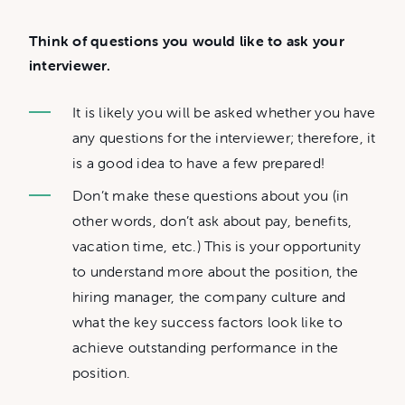
Think of questions you would like to ask your
interviewer.
It is likely you will be asked whether you have
any questions for the interviewer; therefore, it
is a good idea to have a few prepared!
Don’t make these questions about you (in
other words, don’t ask about pay, benefits,
vacation time, etc.) This is your opportunity
to understand more about the position, the
hiring manager, the company culture and
what the key success factors look like to
achieve outstanding performance in the
position.