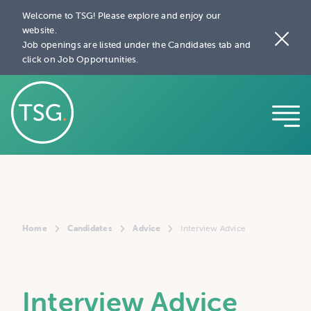
Welcome to TSG! Please explore and enjoy our
website.
Job openings are listed under the Candidates tab and
click on Job Opportunities.
Home
Candidates
Advice
Interview Advice
Interview Advice