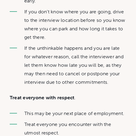
early.
If you don’t know where you are going, drive
to the interview location before so you know
where you can park and how long it takes to
get there.
If the unthinkable happens and you are late
for whatever reason, call the interviewer and
let them know how late you will be, as they
may then need to cancel or postpone your
interview due to other commitments.
Treat everyone with respect
.
This may be your next place of employment.
Treat everyone you encounter with the
utmost respect.