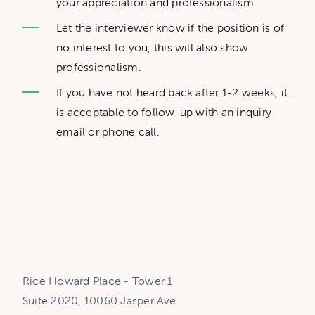
your appreciation and professionalism.
Let the interviewer know if the position is of
no interest to you, this will also show
professionalism.
If you have not heard back after 1-2 weeks, it
is acceptable to follow-up with an inquiry
email or phone call.
Rice Howard Place - Tower 1
Suite 2020, 10060 Jasper Ave