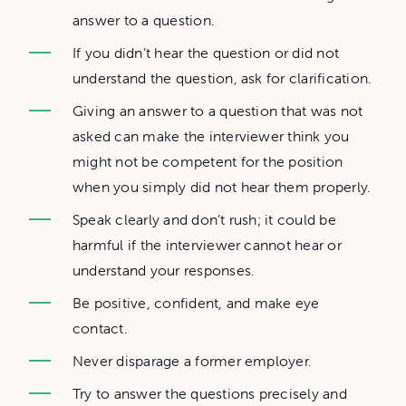
answer to a question.
If you didn’t hear the question or did not
understand the question, ask for clarification.
Giving an answer to a question that was not
asked can make the interviewer think you
might not be competent for the position
when you simply did not hear them properly.
Speak clearly and don’t rush; it could be
harmful if the interviewer cannot hear or
understand your responses.
Be positive, confident, and make eye
contact.
Never disparage a former employer.
Try to answer the questions precisely and