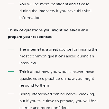
You will be more confident and at ease
during the interview if you have this vital
information.
Think of questions you might be asked and
prepare your responses.
The internet is a great source for finding the
most common questions asked during an
interview.
Think about how you would answer these
questions and practice on how you might
respond to them.
Being interviewed can be nerve-wracking,
but if you take time to prepare, you will feel
calmer and more confident.