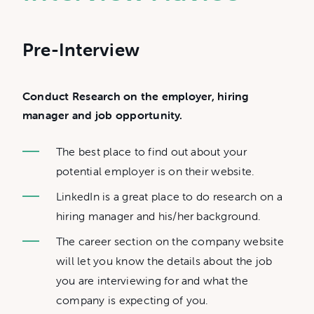
Pre-Interview
Conduct Research on the employer, hiring
manager and job opportunity.
The best place to find out about your
potential employer is on their website.
LinkedIn is a great place to do research on a
hiring manager and his/her background.
The career section on the company website
will let you know the details about the job
you are interviewing for and what the
company is expecting of you.