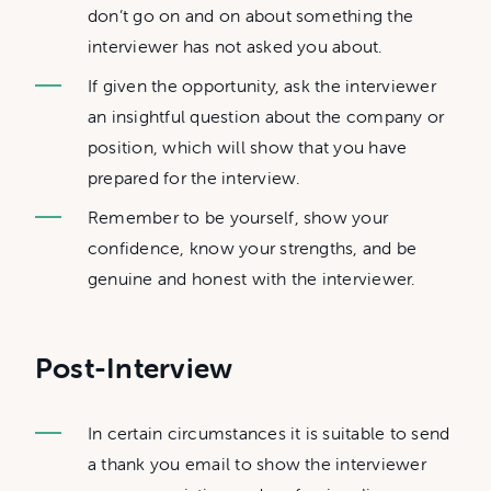
don’t go on and on about something the
interviewer has not asked you about.
If given the opportunity, ask the interviewer
an insightful question about the company or
position, which will show that you have
prepared for the interview.
Remember to be yourself, show your
confidence, know your strengths, and be
genuine and honest with the interviewer.
Post-Interview
In certain circumstances it is suitable to send
a thank you email to show the interviewer