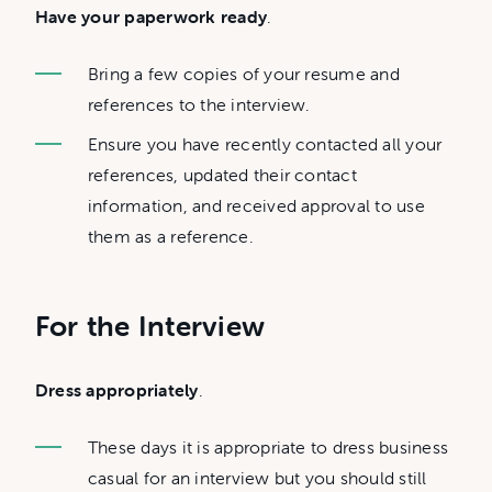
Have your paperwork ready
.
Bring a few copies of your resume and
references to the interview.
Ensure you have recently contacted all your
references, updated their contact
information, and received approval to use
them as a reference.
For the Interview
Dress appropriately
.
These days it is appropriate to dress business
casual for an interview but you should still