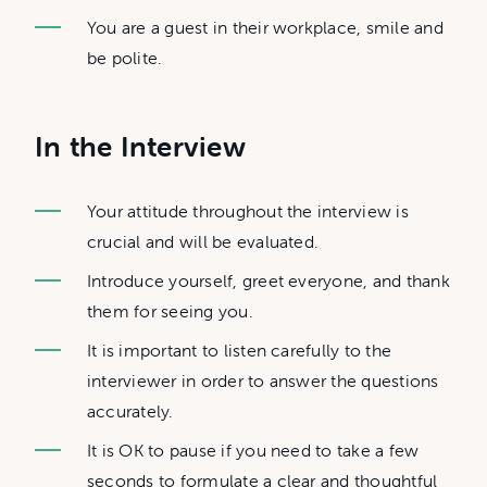
You are a guest in their workplace, smile and
be polite.
In the Interview
Your attitude throughout the interview is
crucial and will be evaluated.
Introduce yourself, greet everyone, and thank
them for seeing you.
It is important to listen carefully to the
interviewer in order to answer the questions
accurately.
It is OK to pause if you need to take a few
seconds to formulate a clear and thoughtful