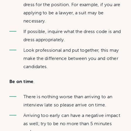
dress for the position. For example, if you are
applying to be a lawyer, a suit may be
necessary.
If possible, inquire what the dress code is and
dress appropriately.
Look professional and put together, this may
make the difference between you and other
candidates.
Be on time
.
There is nothing worse than arriving to an
interview late so please arrive on time.
Arriving too early can have a negative impact
as well; try to be no more than 5 minutes