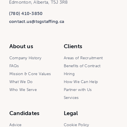
Edmonton, Alberta, T5J 3R8
(780) 410-3850
contact.us@tsgstaffing.ca
About us
Clients
Company History
Areas of Recruitment
FAQs
Benefits of Contract
Mission & Core Values
Hiring
What We Do
How We Can Help
Who We Serve
Partner with Us
Services
Candidates
Legal
Advice
Cookie Policy