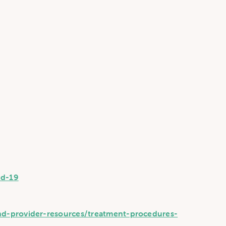
id-19
nd-provider-resources/treatment-procedures-