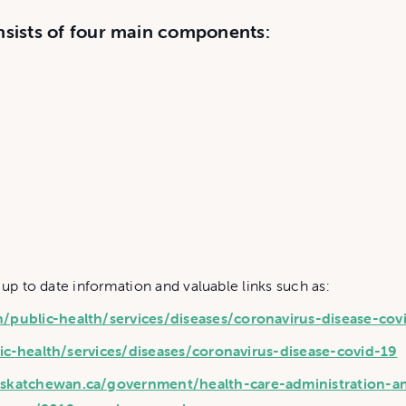
sists of four main components:
 up to date information and valuable links such as:
public-health/services/diseases/coronavirus-disease-cov
ic-health/services/diseases/coronavirus-disease-covid-19
skatchewan.ca/government/health-care-administration-a