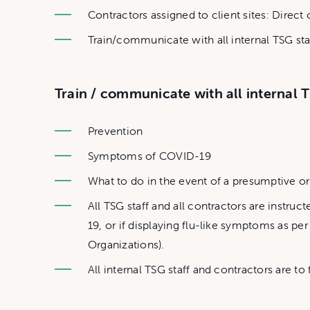
Contractors assigned to client sites: Direct
Train/communicate with all internal TSG staf
Train / communicate with all internal T
Prevention
Symptoms of COVID-19
What to do in the event of a presumptive 
All TSG staff and all contractors are instr
19, or if displaying flu-like symptoms as 
Organizations).
All internal TSG staff and contractors are t