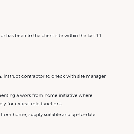
r has been to the client site within the last 14
. Instruct contractor to check with site manager
menting a work from home initiative where
y for critical role functions.
t from home, supply suitable and up-to-date