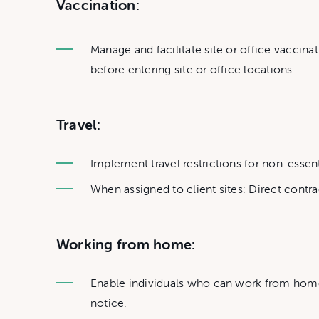
Vaccination:
Manage and facilitate site or office vaccinat
before entering site or office locations.
Travel:
Implement travel restrictions for non-essentia
When assigned to client sites: Direct contra
Working from home:
Enable individuals who can work from home 
notice.