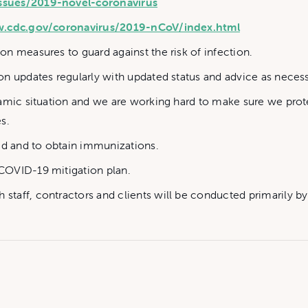
ssues/2019-novel-coronavirus
w.cdc.gov/coronavirus/2019-nCoV/index.html
n measures to guard against the risk of infection.
n updates regularly with updated status and advice as necess
namic situation and we are working hard to make sure we pro
s.
ed and to obtain immunizations.
COVID-19 mitigation plan.
staff, contractors and clients will be conducted primarily 