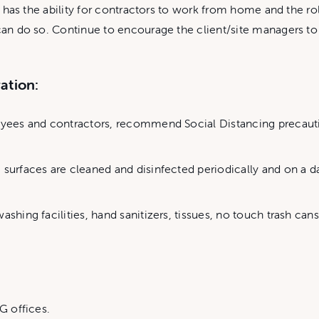
te has the ability for contractors to work from home and the rol
t can do so. Continue to encourage the client/site managers 
ration:
loyees and contractors, recommend Social Distancing precaut
 surfaces are cleaned and disinfected periodically and on a d
ashing facilities, hand sanitizers, tissues, no touch trash can
G offices.