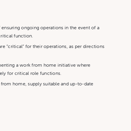
f ensuring ongoing operations in the event of a
itical function.
e “critical” for their operations, as per directions
menting a work from home initiative where
y for critical role functions.
t from home, supply suitable and up-to-date