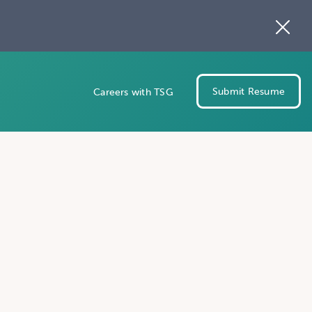
Submit Resume
Careers with TSG