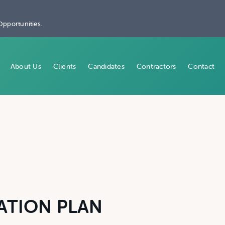
Opportunities.
About Us
Clients
Candidates
Contractors
Contact
ATION PLAN