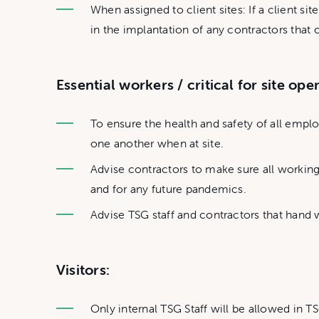
When assigned to client sites: If a client si
in the implantation of any contractors tha
Essential workers / critical for site ope
To ensure the health and safety of all emp
one another when at site.
Advise contractors to make sure all working
and for any future pandemics.
Advise TSG staff and contractors that hand w
Visitors:
Only internal TSG Staff will be allowed in TS