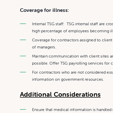
Coverage for illness:
Internal TSG staff: TSG internal staff are c
high percentage of employees becoming ill.
Coverage for contractors assigned to client si
of managers.
Maintain communication with client sites 
possible. Offer TSG payrolling services for c
For contractors who are not considered ess
information on government resources.
Additional Considerations
Ensure that medical information is handled 