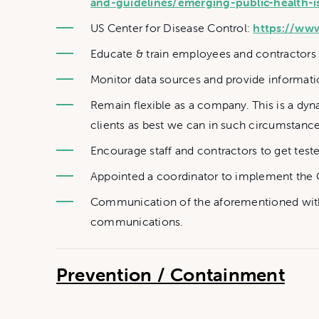
and-guidelines/emerging-public-health-i
US Center for Disease Control:
https://ww
Educate & train employees and contractors o
Monitor data sources and provide informatio
Remain flexible as a company. This is a dy
clients as best we can in such circumstance
Encourage staff and contractors to get test
Appointed a coordinator to implement the 
Communication of the aforementioned with 
communications.
Prevention / Containment