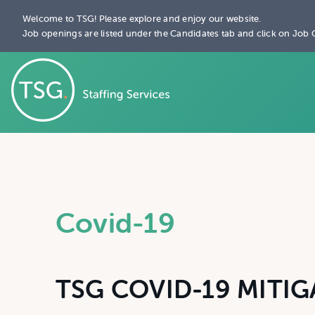
Welcome to TSG! Please explore and enjoy our website.
Job openings are listed under the Candidates tab and click on Job 
Covid-19
TSG COVID-19 MITIG