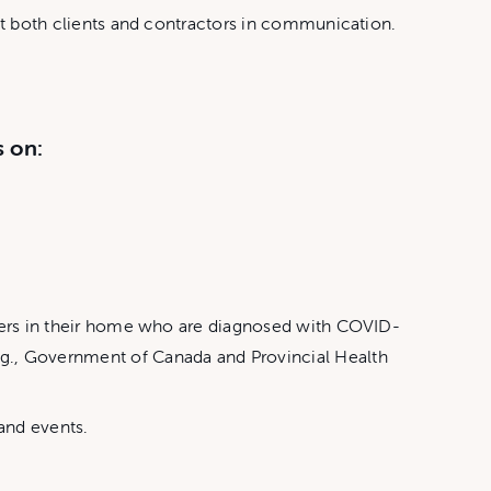
ist both clients and contractors in communication.
s on:
others in their home who are diagnosed with COVID-
.g., Government of Canada and Provincial Health
 and events.