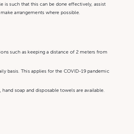
e is such that this can be done effectively, assist
to make arrangements where possible.
ions such as keeping a distance of 2 meters from
aily basis. This applies for the COVID-19 pandemic
s, hand soap and disposable towels are available.