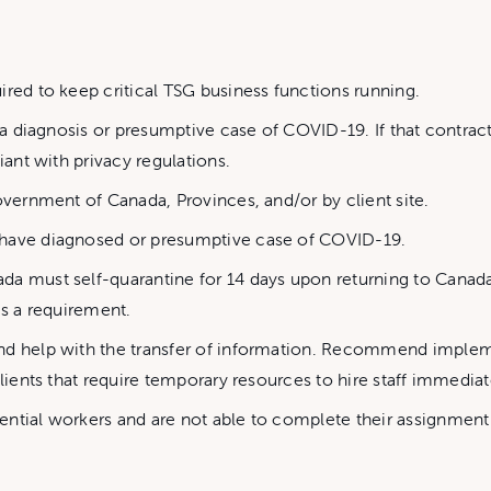
ired to keep critical TSG business functions running.
 a diagnosis or presumptive case of COVID-19. If that contracto
iant with privacy regulations.
overnment of Canada, Provinces, and/or by client site.
 have diagnosed or presumptive case of COVID-19.
da must self-quarantine for 14 days upon returning to Canada
is a requirement.
and help with the transfer of information. Recommend imple
lients that require temporary resources to hire staff immediatel
ential workers and are not able to complete their assignmen