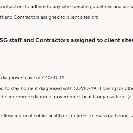
 contractors to adhere to any site-specific guidelines and ass
f and Contractors assigned to client sites on:
SG staff and Contractors assigned to client site
or diagnosed case of COVID-19
ucted to stay home if diagnosed with COVID-19, if caring for 
per the recommendation of government health organizations (e
o follow regional public health restrictions on mass gatherings