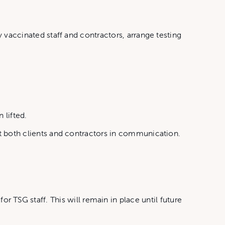
y vaccinated staff and contractors, arrange testing
 lifted.
ist both clients and contractors in communication.
TSG staff. This will remain in place until future