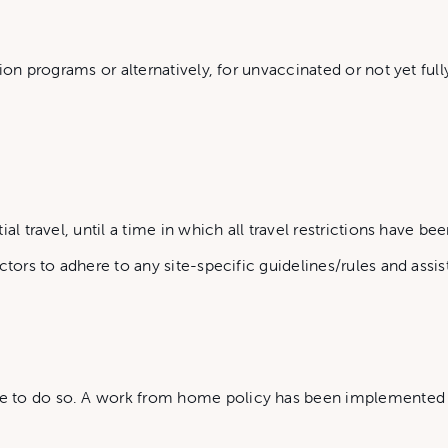
ion programs or alternatively, for unvaccinated or not yet full
l travel, until a time in which all travel restrictions have been
ctors to adhere to any site-specific guidelines/rules and ass
to do so. A work from home policy has been implemented for 