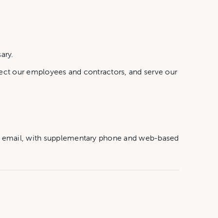
ary.
tect our employees and contractors, and serve our
by email, with supplementary phone and web-based