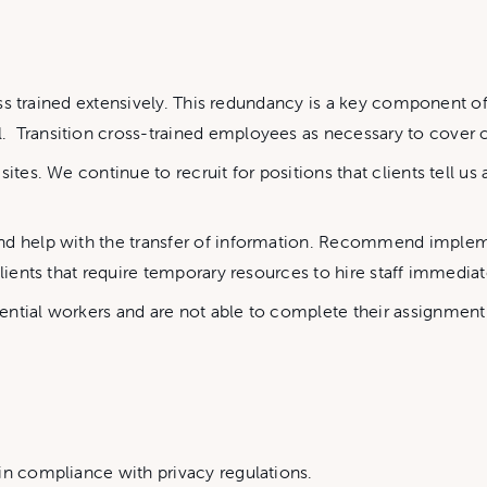
ross trained extensively. This redundancy is a key component o
 Transition cross-trained employees as necessary to cover cr
tes. We continue to recruit for positions that clients tell us ar
and help with the transfer of information. Recommend imple
lients that require temporary resources to hire staff immediatel
ential workers and are not able to complete their assignmen
in compliance with privacy regulations.