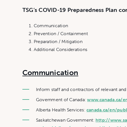
TSG’s COVID-19 Preparedness Plan con
Communication
Prevention / Containment
Preparation / Mitigation
Additional Considerations
Communication
Inform staff and contractors of relevant and
Government of Canada:
www.canada.ca/en/
Alberta Health Services:
canada.ca/en/publ
Saskatchewan Government:
http://www.sa