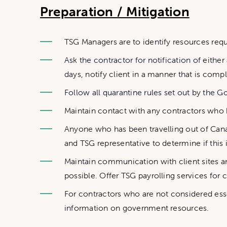
Preparation / Mitigation
TSG Managers are to identify resources requ
Ask the contractor for notification of either
days, notify client in a manner that is compl
Follow all quarantine rules set out by the G
Maintain contact with any contractors who
Anyone who has been travelling out of Cana
and TSG representative to determine if this 
Maintain communication with client sites 
possible. Offer TSG payrolling services for c
For contractors who are not considered ess
information on government resources.