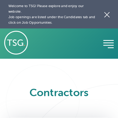
Welcome to TSG! Please explore and enjoy our
website.
Job openings are listed under the Candidates tab and
click on Job Opportunities.
Contractors