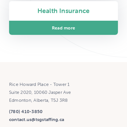
Health Insurance
Read more
Rice Howard Place - Tower 1
Suite 2020, 10060 Jasper Ave
Edmonton, Alberta, T5J 3R8
(780) 410-3850
contact.us@tsgstaffing.ca