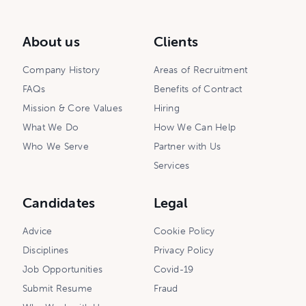
About us
Clients
Company History
Areas of Recruitment
FAQs
Benefits of Contract
Mission & Core Values
Hiring
What We Do
How We Can Help
Who We Serve
Partner with Us
Services
Candidates
Legal
Advice
Cookie Policy
Disciplines
Privacy Policy
Job Opportunities
Covid-19
Submit Resume
Fraud