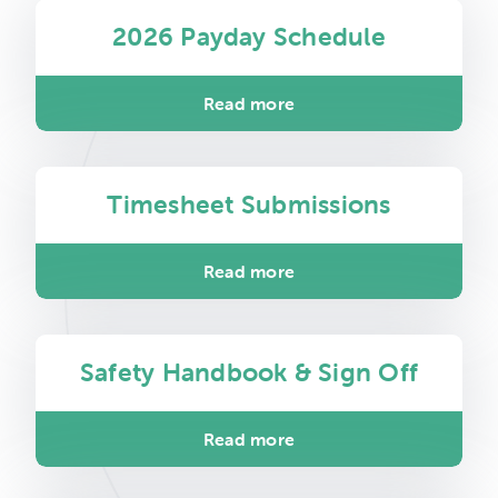
2026 Payday Schedule
Read more
Timesheet Submissions
Read more
Safety Handbook & Sign Off
Read more