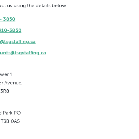
ct us using the details below:
0- 3850
410-3850
@tsgstaffing.ca
unts@tsgstaffing.ca
wer 1
er Avenue,
 3R8
 Park PO
, T8B 0A5