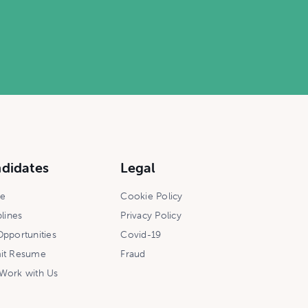
didates
Legal
ce
Cookie Policy
plines
Privacy Policy
pportunities
Covid-19
it Resume
Fraud
Work with Us