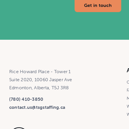
Get in touch
Rice Howard Place - Tower 1
Suite 2020, 10060 Jasper Ave
C
Edmonton, Alberta, T5J 3R8
F
M
(780) 410-3850
W
contact.us@tsgstaffing.ca
W