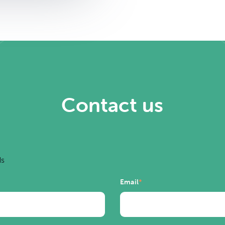
Contact us
ds
Email
*