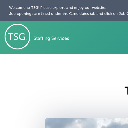
Welcome to TSG! Please explore and enjoy our website.
Job openings are listed under the Candidates tab and click on Job 