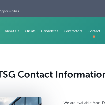
Opportunities.
About Us
Clients
Candidates
Contractors
Contact
TSG Contact Informatio
We are available Mon-Fr