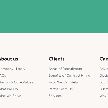
About us
Clients
Can
ompany History
Areas of Recruitment
Advi
AQs
Benefits of Contract Hiring
Disci
ission & Core Values
How We Can Help
Job O
hat We Do
Partner with Us
Subm
ho We Serve
Services
Why 