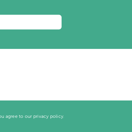
ou agree to our privacy policy.