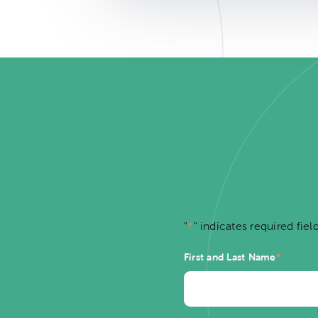
"
*
" indicates required fiel
First and Last Name
*