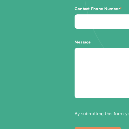
Contact Phone Number
*
Message
By submitting this form y