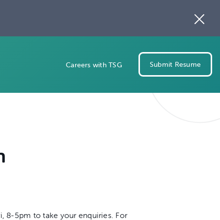
Submit Resume
Careers with TSG
n
i, 8-5pm to take your enquiries. For