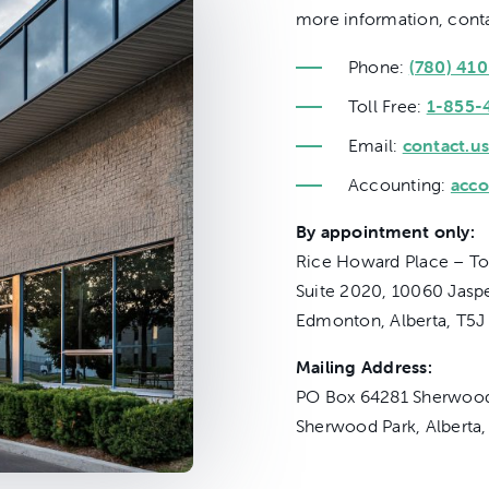
more information, conta
Phone:
(780) 41
Toll Free:
1-855-
Email:
contact.us
Accounting:
acco
By appointment only:
Rice Howard Place – To
Suite 2020, 10060 Jasp
Edmonton, Alberta, T5J
Mailing Address:
PO Box 64281 Sherwood
Sherwood Park, Alberta