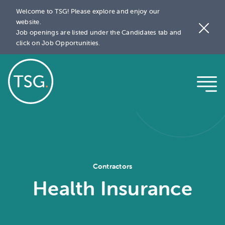
Welcome to TSG! Please explore and enjoy our
website.
Job openings are listed under the Candidates tab and
click on Job Opportunities.
Contractors
Health Insurance