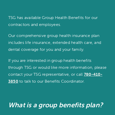
TSG has available Group Health Benefits for our
contractors and employees.
Our comprehensive group health insurance plan
includes life insurance, extended health care, and
dental coverage for you and your family.
If you are interested in group health benefits
through TSG or would like more information, please
contact your TSG representative, or call
780-410-
3850
to talk to our Benefits Coordinator.
What is a group benefits plan?