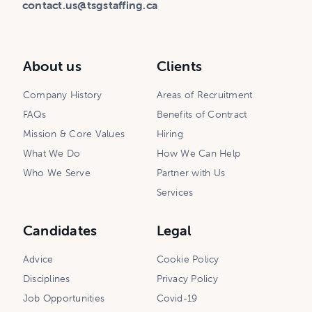
contact.us@tsgstaffing.ca
About us
Clients
Company History
Areas of Recruitment
FAQs
Benefits of Contract
Mission & Core Values
Hiring
What We Do
How We Can Help
Who We Serve
Partner with Us
Services
Candidates
Legal
Advice
Cookie Policy
Disciplines
Privacy Policy
Job Opportunities
Covid-19