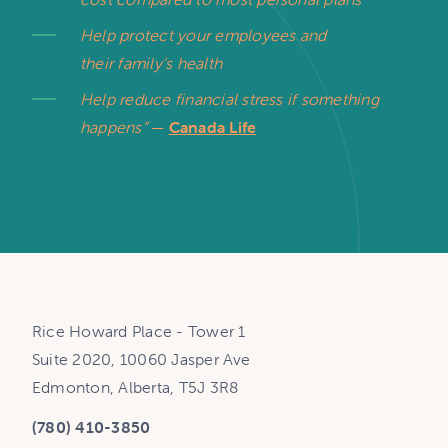
Help protect your employees and
their family’s health
Help reduce financial stress if something
happens”
—
Canada Life
Rice Howard Place - Tower 1
Suite 2020, 10060 Jasper Ave
Edmonton, Alberta, T5J 3R8
(780) 410-3850