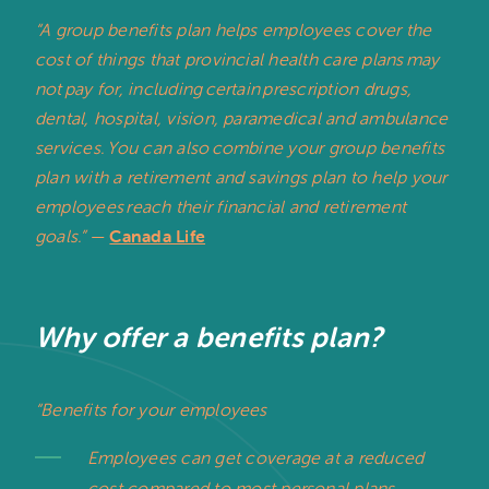
“A group benefits plan helps employees cover the
cost of things that provincial health care plans may
not pay for, including certain prescription drugs,
dental, hospital, vision, paramedical and ambulance
services. You can also combine your group benefits
plan with a retirement and savings plan to help your
employees reach their financial and retirement
goals.”
—
Canada Life
Why offer a benefits plan?
“Benefits for your employees
Employees can get coverage at a reduced
cost compared to most personal plans