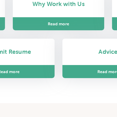
Why Work with Us
Read more
mit Resume
Advic
Read more
Read mor