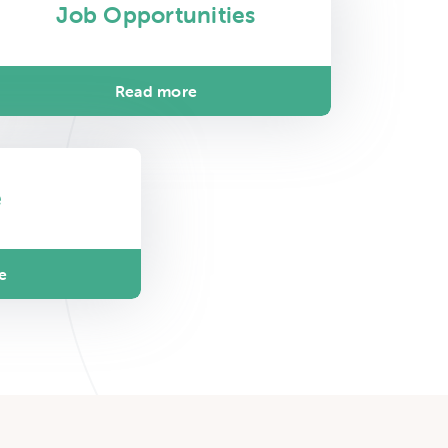
Job Opportunities
Read more
e
e