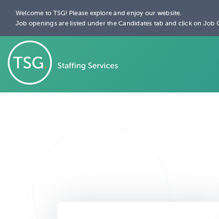
Welcome to TSG! Please explore and enjoy our website.
Job openings are listed under the Candidates tab and click on Job 