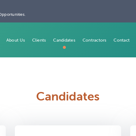
Opportunities.
About Us
Clients
Candidates
Contractors
Contact
Candidates