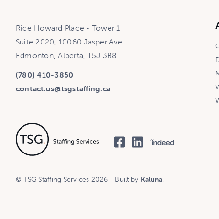
Rice Howard Place - Tower 1
Suite 2020, 10060 Jasper Ave
C
Edmonton, Alberta, T5J 3R8
F
M
(780) 410-3850
W
contact.us@tsgstaffing.ca
W
© TSG Staffing Services 2026 - Built by
Kaluna
.