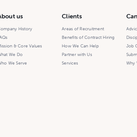
About us
Clients
Can
ompany History
Areas of Recruitment
Advi
AQs
Benefits of Contract Hiring
Disci
ission & Core Values
How We Can Help
Job O
hat We Do
Partner with Us
Subm
ho We Serve
Services
Why 