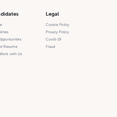
didates
Legal
ce
Cookie Policy
plines
Privacy Policy
pportunities
Covid-19
it Resume
Fraud
Work with Us