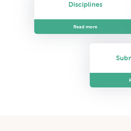
Disciplines
Read more
Sub