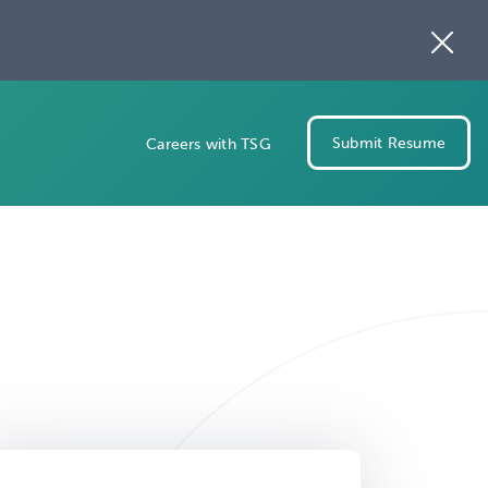
Submit Resume
Careers with TSG