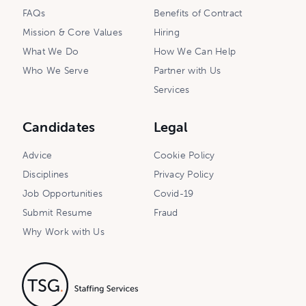
FAQs
Benefits of Contract
Mission & Core Values
Hiring
What We Do
How We Can Help
Who We Serve
Partner with Us
Services
Candidates
Legal
Advice
Cookie Policy
Disciplines
Privacy Policy
Job Opportunities
Covid-19
Submit Resume
Fraud
Why Work with Us