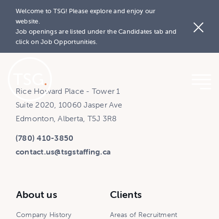
Welcome to TSG! Please explore and enjoy our
website.
Job openings are listed under the Candidates tab and
click on Job Opportunities.
Rice Howard Place - Tower 1
Suite 2020, 10060 Jasper Ave
Edmonton, Alberta, T5J 3R8
(780) 410-3850
contact.us@tsgstaffing.ca
About us
Clients
Company History
Areas of Recruitment