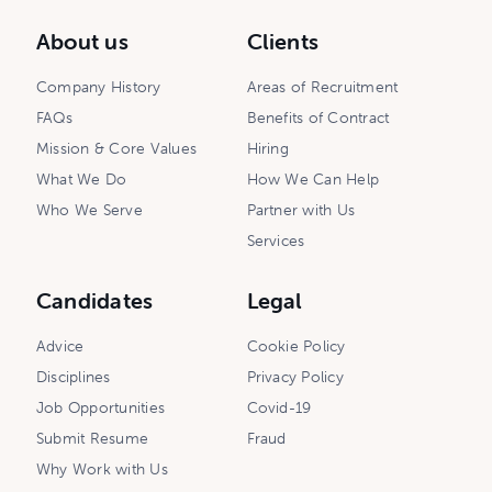
About us
Clients
Company History
Areas of Recruitment
FAQs
Benefits of Contract
Mission & Core Values
Hiring
What We Do
How We Can Help
Who We Serve
Partner with Us
Services
Candidates
Legal
Advice
Cookie Policy
Disciplines
Privacy Policy
Job Opportunities
Covid-19
Submit Resume
Fraud
Why Work with Us