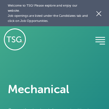
Welcome to TSG! Please explore and enjoy our
website.
Job openings are listed under the Candidates tab and
click on Job Opportunities.
Mechanical