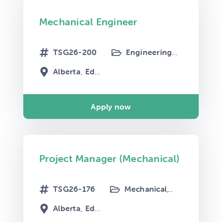
Mechanical Engineer
TSG26-200
Engineering
Mechanical
Alberta
Edmonton
Apply now
Project Manager (Mechanical)
TSG26-176
Mechanical
Project Mana
Alberta
Edmonton