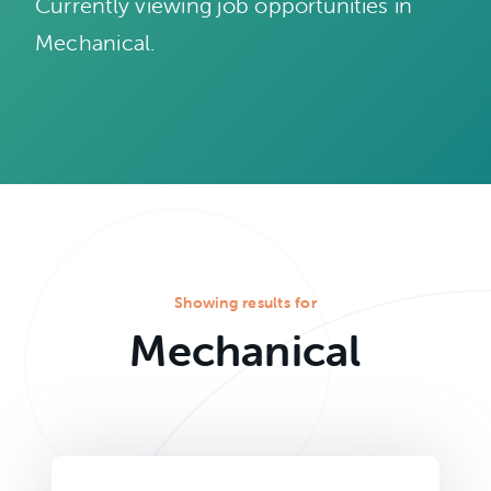
Currently viewing job opportunities in
Mechanical.
Showing results for
Mechanical