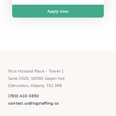
Apply now
Rice Howard Place - Tower 1
Suite 2020, 10060 Jasper Ave
Edmonton, Alberta, T5J 3R8
(780) 410-3850
contact.us@tsgstaffing.ca