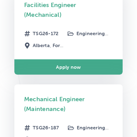
Facilities Engineer
(Mechanical)
TSG26-172
Engineering
Maintenanc
Alberta
Fort McMurray
Apply now
Mechanical Engineer
(Maintenance)
TSG26-187
Engineering
Maintenanc