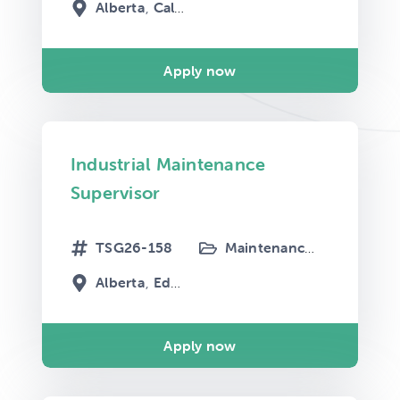
Alberta
Calgary
Apply now
Industrial Maintenance
Supervisor
TSG26-158
Maintenance
Mechanical
Alberta
Edmonton
Apply now