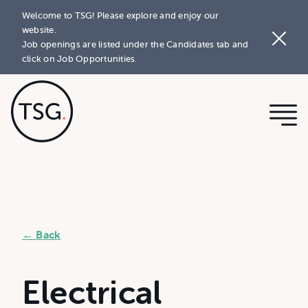
Welcome to TSG! Please explore and enjoy our
website.
Job openings are listed under the Candidates tab and
click on Job Opportunities.
← Back
Electrical