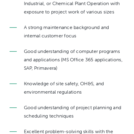
Industrial, or Chemical Plant Operation with
exposure to project work of various sizes
A strong maintenance background and
internal customer focus
Good understanding of computer programs
and applications (MS Office 365 applications,
SAP, Primavera)
Knowledge of site safety, OH&S, and
environmental regulations
Good understanding of project planning and
scheduling techniques
Excellent problem-solving skills with the