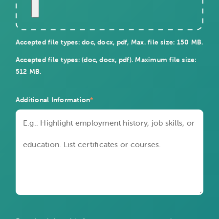
Accepted file types: doc, docx, pdf, Max. file size: 150 MB.
Accepted file types: (doc, docx, pdf). Maximum file size:
512 MB.
Additional Information
*