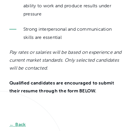
ability to work and produce results under
pressure
Strong interpersonal and communication
skills are essential
Pay rates or salaries will be based on experience and
current market standards. Only selected candidates
will be contacted.
Qualified candidates are encouraged to submit
their resume through the form BELOW.
← Back