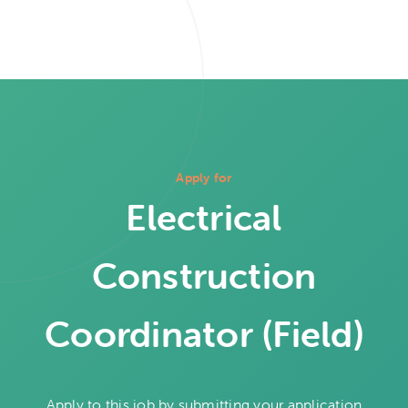
Apply for
Electrical
Construction
Coordinator (Field)
Apply to this job by submitting your application