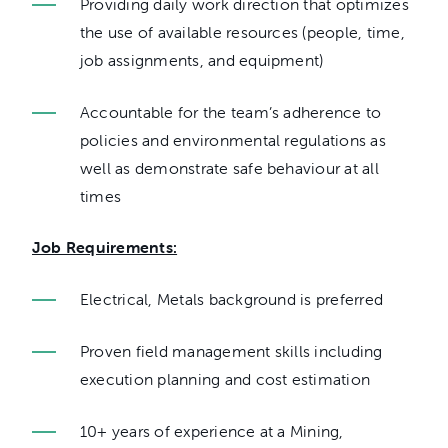
Providing daily work direction that optimizes
the use of available resources (people, time,
job assignments, and equipment)
Accountable for the team’s adherence to
policies and environmental regulations as
well as demonstrate safe behaviour at all
times
Job Requirements:
Electrical, Metals background is preferred
Proven field management skills including
execution planning and cost estimation
10+ years of experience at a Mining,