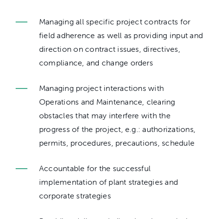
Managing all specific project contracts for
field adherence as well as providing input and
direction on contract issues, directives,
compliance, and change orders
Managing project interactions with
Operations and Maintenance, clearing
obstacles that may interfere with the
progress of the project, e.g.: authorizations,
permits, procedures, precautions, schedule
Accountable for the successful
implementation of plant strategies and
corporate strategies