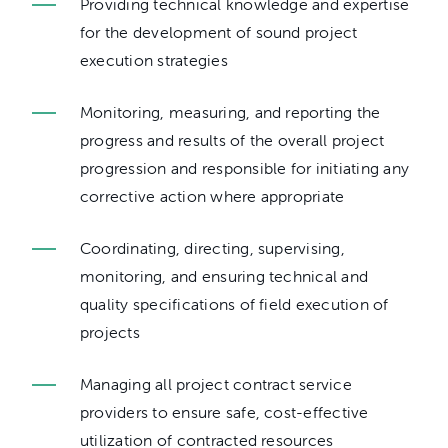
Providing technical knowledge and expertise
for the development of sound project
execution strategies
Monitoring, measuring, and reporting the
progress and results of the overall project
progression and responsible for initiating any
corrective action where appropriate
Coordinating, directing, supervising,
monitoring, and ensuring technical and
quality specifications of field execution of
projects
Managing all project contract service
providers to ensure safe, cost-effective
utilization of contracted resources