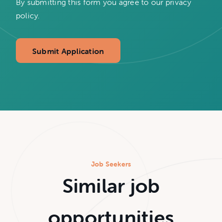
By submitting this form you agree to our privacy
policy.
Submit Application
Job Seekers
Similar job
opportunities