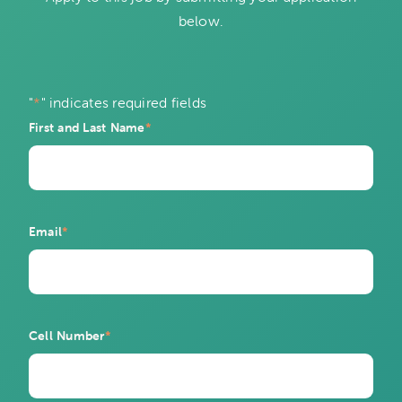
below.
"
*
" indicates required fields
First and Last Name
*
Email
*
Cell Number
*