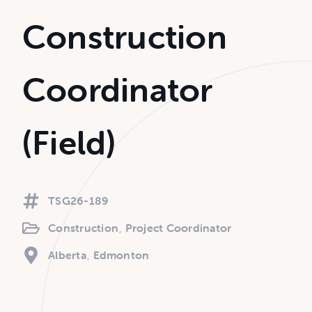
Construction
Coordinator
(Field)
TSG26-189
Construction
Project Coordinator
Alberta
Edmonton