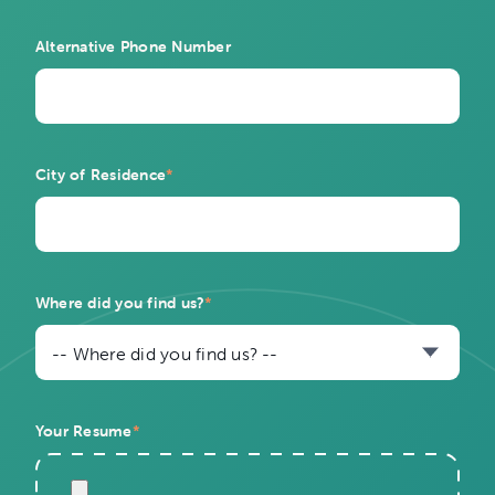
Alternative Phone Number
City of Residence
*
Where did you find us?
*
-- Where did you find us? --
Your Resume
*