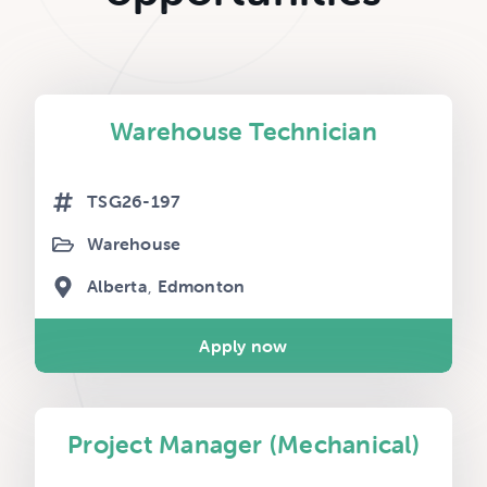
Warehouse Technician
TSG26-197
Warehouse
Alberta
Edmonton
Apply now
Project Manager (Mechanical)