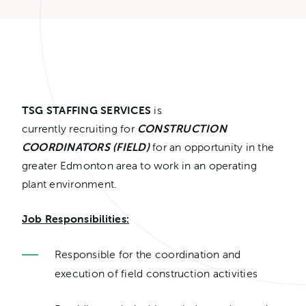
TSG STAFFING SERVICES
is
currently recruiting for
CONSTRUCTION
COORDINATORS (FIELD)
for an opportunity in the
greater Edmonton area to work in an operating
plant environment.
Job Responsibilities:
Responsible for the coordination and
execution of field construction activities