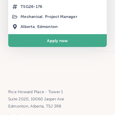
TSG26-176
Mechanical
Project Manager
Alberta
Edmonton
Apply now
Rice Howard Place - Tower 1
Suite 2020, 10060 Jasper Ave
Edmonton, Alberta, T5J 3R8