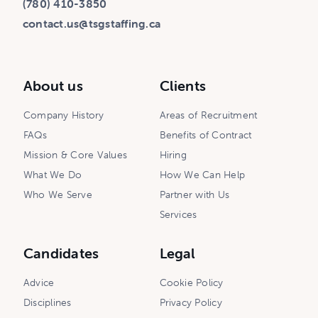
(780) 410-3850
contact.us@tsgstaffing.ca
About us
Clients
Company History
Areas of Recruitment
FAQs
Benefits of Contract
Mission & Core Values
Hiring
What We Do
How We Can Help
Who We Serve
Partner with Us
Services
Candidates
Legal
Advice
Cookie Policy
Disciplines
Privacy Policy