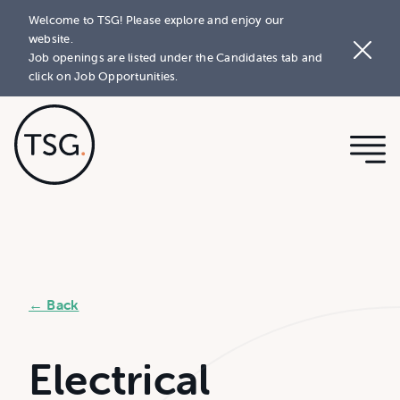
Welcome to TSG! Please explore and enjoy our
website.
Job openings are listed under the Candidates tab and
click on Job Opportunities.
← Back
Electrical