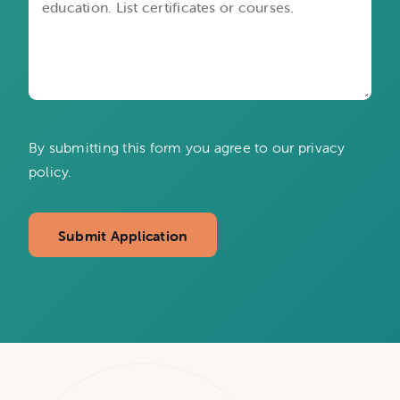
By submitting this form you agree to our privacy
policy.
Submit Application