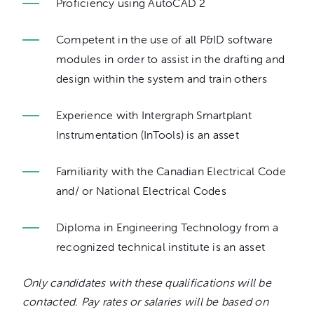
Proficiency using AutoCAD 2
Competent in the use of all P&ID software
modules in order to assist in the drafting and
design within the system and train others
Experience with Intergraph Smartplant
Instrumentation (InTools) is an asset
Familiarity with the Canadian Electrical Code
and/ or National Electrical Codes
Diploma in Engineering Technology from a
recognized technical institute is an asset
Only candidates with these qualifications will be
contacted. Pay rates or salaries will be based on