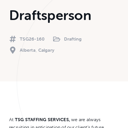
Draftsperson
TSG26-160
Drafting
Alberta
Calgary
At
TSG STAFFING SERVICES,
we are always
recruiting in anticipation of our client’s future