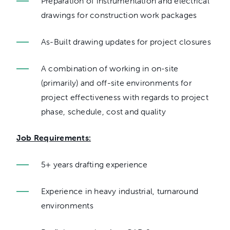
Preparation of instrumentation and electrical
drawings for construction work packages
As-Built drawing updates for project closures
A combination of working in on-site
(primarily) and off-site environments for
project effectiveness with regards to project
phase, schedule, cost and quality
Job Requirements:
5+ years drafting experience
Experience in heavy industrial, turnaround
environments