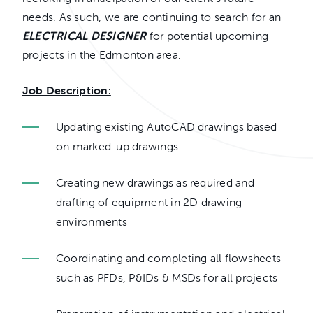
needs. As such, we are continuing to search for an
ELECTRICAL DESIGNER
for potential upcoming
projects in the Edmonton area.
Job Description:
Updating existing AutoCAD drawings based
on marked-up drawings
Creating new drawings as required and
drafting of equipment in 2D drawing
environments
Coordinating and completing all flowsheets
such as PFDs, P&IDs & MSDs for all projects