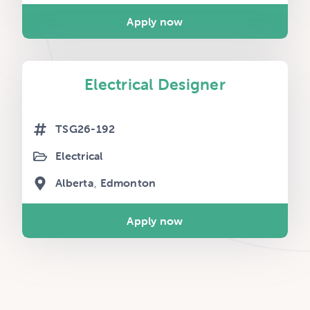
Apply now
Electrical Designer
TSG26-192
Electrical
Alberta
Edmonton
Apply now