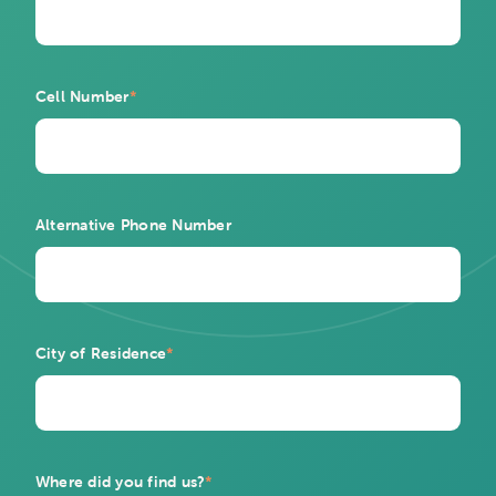
Cell Number
*
Alternative Phone Number
City of Residence
*
Where did you find us?
*