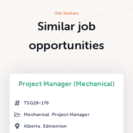
Job Seekers
Similar job
opportunities
Project Manager (Mechanical)
TSG26-176
Mechanical
Project Manager
Alberta
Edmonton