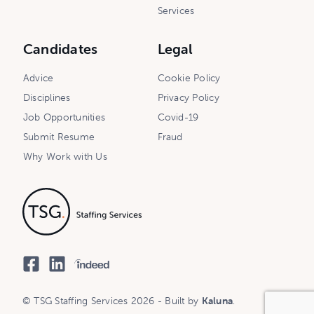
Services
Candidates
Legal
Advice
Cookie Policy
Disciplines
Privacy Policy
Job Opportunities
Covid-19
Submit Resume
Fraud
Why Work with Us
© TSG Staffing Services 2026 - Built by
Kaluna
.