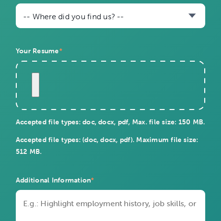
-- Where did you find us? --
Your Resume
*
Accepted file types: doc, docx, pdf, Max. file size: 150 MB.
Accepted file types: (doc, docx, pdf). Maximum file size:
512 MB.
Additional Information
*