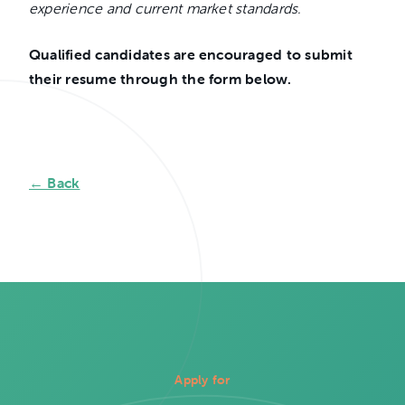
experience and current market standards.
Qualified candidates are encouraged to submit
their resume through the form below.
← Back
Apply for