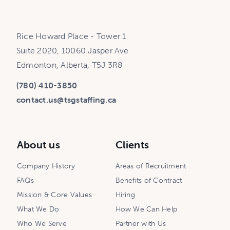
Rice Howard Place - Tower 1
Suite 2020, 10060 Jasper Ave
Edmonton, Alberta, T5J 3R8
(780) 410-3850
contact.us@tsgstaffing.ca
About us
Clients
Company History
Areas of Recruitment
FAQs
Benefits of Contract
Mission & Core Values
Hiring
What We Do
How We Can Help
Who We Serve
Partner with Us