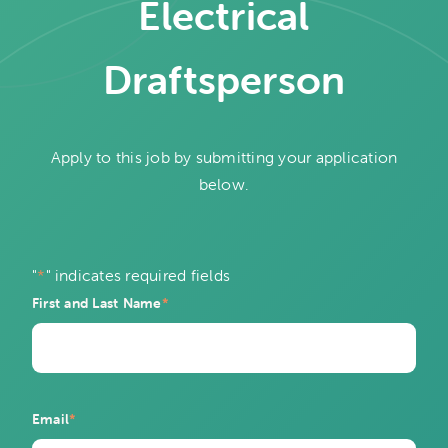
Electrical
Draftsperson
Apply to this job by submitting your application
below.
"
*
" indicates required fields
First and Last Name
*
Email
*