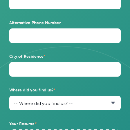
Alternative Phone Number
City of Residence
*
Where did you find us?
*
-- Where did you find us? --
Your Resume
*