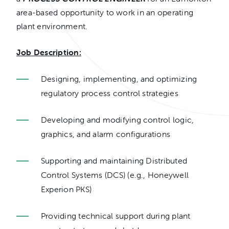
area-based opportunity to work in an operating
plant environment.
Job Description:
Designing, implementing, and optimizing
regulatory process control strategies
Developing and modifying control logic,
graphics, and alarm configurations
Supporting and maintaining Distributed
Control Systems (DCS) (e.g., Honeywell
Experion PKS)
Providing technical support during plant