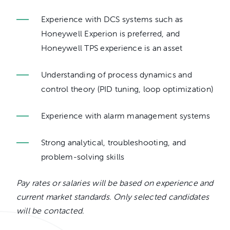
Experience with DCS systems such as
Honeywell Experion is preferred, and
Honeywell TPS experience is an asset
Understanding of process dynamics and
control theory (PID tuning, loop optimization)
Experience with alarm management systems
Strong analytical, troubleshooting, and
problem-solving skills
Pay rates or salaries will be based on experience and
current market standards. Only selected candidates
will be contacted.