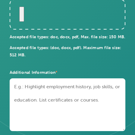
Accepted file types: doc, docx, pdf, Max. file size: 150 MB.
Accepted file types: (doc, docx, pdf). Maximum file size:
512 MB.
Additional Information
*