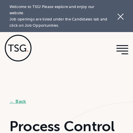
Welcome to TSG! Please explore and enjoy our
website.
Job openings are listed under the Candidates tab and
click on Job Opportunities.
← Back
Process Control