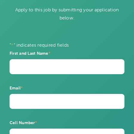
Apply to this job by submitting your application
below.
"
*
" indicates required fields
First and Last Name
*
Email
*
Cell Number
*