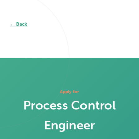
← Back
Apply for
Process Control
Engineer