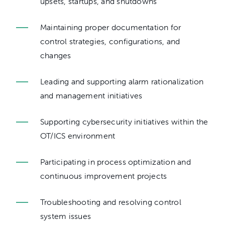
upsets, startups, and shutdowns
Maintaining proper documentation for
control strategies, configurations, and
changes
Leading and supporting alarm rationalization
and management initiatives
Supporting cybersecurity initiatives within the
OT/ICS environment
Participating in process optimization and
continuous improvement projects
Troubleshooting and resolving control
system issues