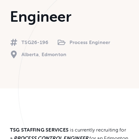
Engineer
TSG26-196
Process Engineer
Alberta
Edmonton
TSG STAFFING SERVICES
is currently recruiting for
a
PROCESS CONTROL ENGINEER
for an Edmonton