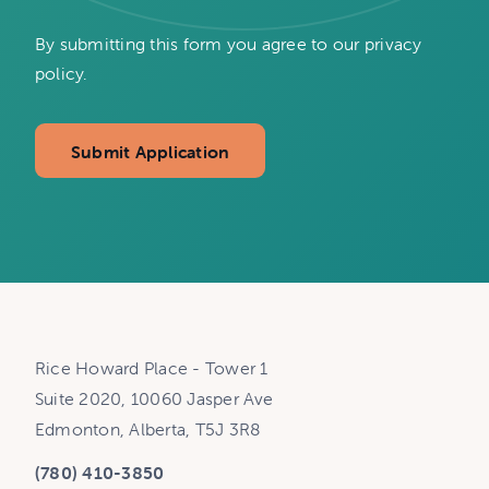
By submitting this form you agree to our privacy
policy.
Submit Application
Rice Howard Place - Tower 1
Suite 2020, 10060 Jasper Ave
Edmonton, Alberta, T5J 3R8
(780) 410-3850