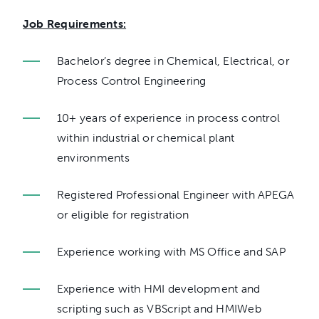
Job Requirements:
Bachelor’s degree in Chemical, Electrical, or
Process Control Engineering
10+ years of experience in process control
within industrial or chemical plant
environments
Registered Professional Engineer with APEGA
or eligible for registration
Experience working with MS Office and SAP
Experience with HMI development and
scripting such as VBScript and HMIWeb