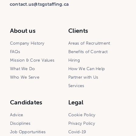
contact.us@tsgstaffing.ca
About us
Clients
Company History
Areas of Recruitment
FAQs
Benefits of Contract
Mission & Core Values
Hiring
What We Do
How We Can Help
Who We Serve
Partner with Us
Services
Candidates
Legal
Advice
Cookie Policy
Disciplines
Privacy Policy
Job Opportunities
Covid-19