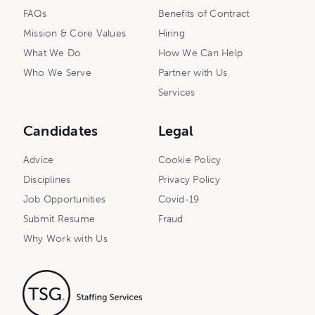
FAQs
Benefits of Contract
Mission & Core Values
Hiring
What We Do
How We Can Help
Who We Serve
Partner with Us
Services
Candidates
Legal
Advice
Cookie Policy
Disciplines
Privacy Policy
Job Opportunities
Covid-19
Submit Resume
Fraud
Why Work with Us