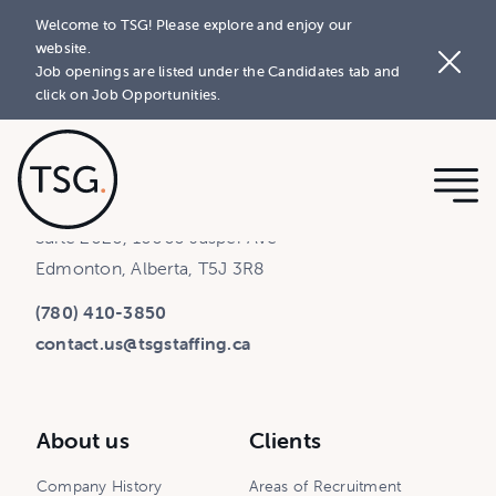
Welcome to TSG! Please explore and enjoy our
website.
Job openings are listed under the Candidates tab and
click on Job Opportunities.
Rice Howard Place - Tower 1
Suite 2020, 10060 Jasper Ave
Edmonton, Alberta, T5J 3R8
(780) 410-3850
contact.us@tsgstaffing.ca
About us
Clients
Company History
Areas of Recruitment