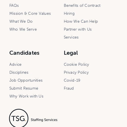
FAQs
Benefits of Contract
Mission & Core Values
Hiring
What We Do
How We Can Help
Who We Serve
Partner with Us
Services
Candidates
Legal
Advice
Cookie Policy
Disciplines
Privacy Policy
Job Opportunities
Covid-19
Submit Resume
Fraud
Why Work with Us